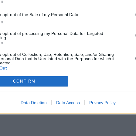
In
o opt-out of the Sale of my Personal Data.
In
bia” - A Brief Presentation by Costis Stambolis, Chairman and Ex
to opt-out of processing my Personal Data for Targeted
ing.
In
o opt-out of Collection, Use, Retention, Sale, and/or Sharing
ersonal Data that Is Unrelated with the Purposes for which it
lected.
Out
CONFIRM
Data Deletion
Data Access
Privacy Policy