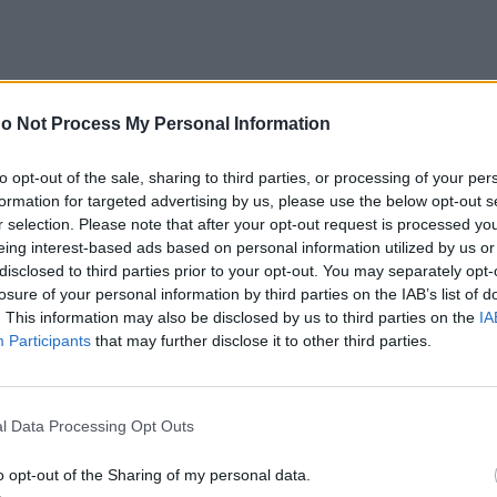
o Not Process My Personal Information
to opt-out of the sale, sharing to third parties, or processing of your per
formation for targeted advertising by us, please use the below opt-out s
r selection. Please note that after your opt-out request is processed y
eing interest-based ads based on personal information utilized by us or
disclosed to third parties prior to your opt-out. You may separately opt-
losure of your personal information by third parties on the IAB’s list of
. This information may also be disclosed by us to third parties on the
IA
Participants
that may further disclose it to other third parties.
e with Special Reference to Ser
l Data Processing Opt Outs
Executive Director, Institute of
o opt-out of the Sharing of my personal data.