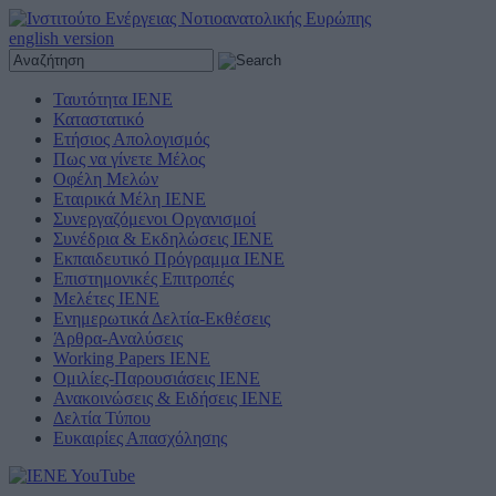
english version
Ταυτότητα ΙΕΝΕ
Καταστατικό
Ετήσιος Απολογισμός
Πως να γίνετε Μέλος
Οφέλη Μελών
Εταιρικά Μέλη ΙΕΝΕ
Συνεργαζόμενοι Οργανισμοί
Συνέδρια & Εκδηλώσεις ΙΕΝΕ
Εκπαιδευτικό Πρόγραμμα ΙΕΝΕ
Επιστημονικές Επιτροπές
Μελέτες ΙΕΝΕ
Ενημερωτικά Δελτία-Εκθέσεις
Άρθρα-Αναλύσεις
Working Papers IENE
Ομιλίες-Παρουσιάσεις ΙΕΝΕ
Ανακοινώσεις & Ειδήσεις ΙΕΝΕ
Δελτία Τύπου
Ευκαιρίες Απασχόλησης