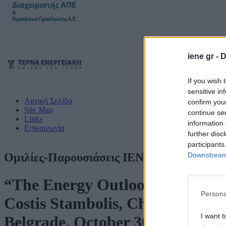
iene gr -
D
If you wish 
sensitive in
Αρχική Σελίδα
confirm you
Site Map
continue se
Links
information 
Επικοινωνία
further disc
participants
Downstream 
Ομιλίες-Παρουσιάσεις ΙΕΝΕ
“The Energy Outlook in SE Europ
Persona
Costis Stambolis, Chairman and 
I want t
Belgrade, October 30, 2024