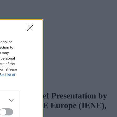
sonal or
ection to
ou may
 personal
out of the
 downstream
B’s List of
bia” - A Brief Presentation by
 Energy for SE Europe (IENE),