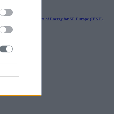
ecutive Director, Institute of Energy for SE Europe (IENE),