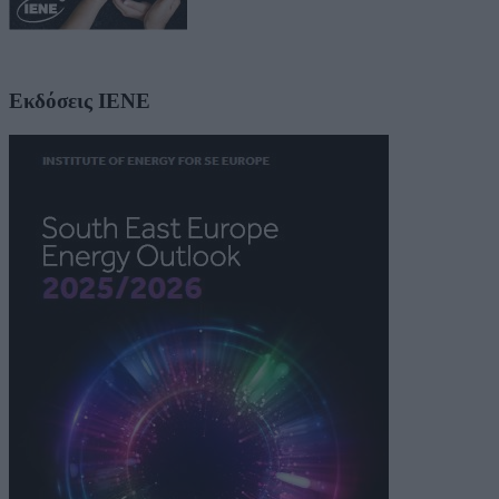
Εκδόσεις ΙΕΝΕ