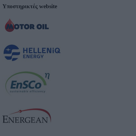
Υποστηρικτές website