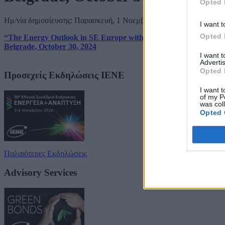
Opted 
Ημ/νία δημοσίευσης: Παρασκευή, 1 Νοεμβρίου 2024
I want t
Opted 
“The Energy Outlook in SE Europe with Special Reference to Ser
Belgrade, October 30, 2024
I want 
Advertis
Opted 
Προσεχείς Εκδηλώσεις ΙΕΝΕ
I want t
of my P
was col
Opted 
Παλαιότερες Εκδηλώσεις
Advisory Services